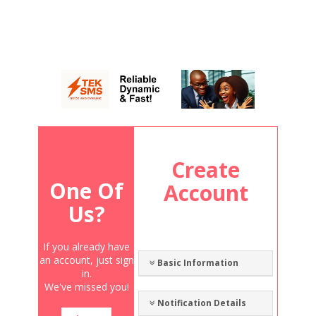
Create
One Of
Account
Us?
If you already have
an account, just sign
Basic Information
in.
We've missed you!
Notification Details